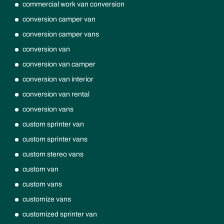
commercial work van conversion
conversion camper van
conversion camper vans
conversion van
conversion van camper
conversion van interior
conversion van rental
conversion vans
custom sprinter van
custom sprinter vans
custom stereo vans
custom van
custom vans
customize vans
customized sprinter van