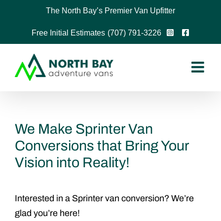
Skip
The North Bay’s Premier Van Upfitter
to
Free Initial Estimates
(707) 791-3226
content
We Make Sprinter Van
Conversions that Bring Your
Vision into Reality!
Interested in a Sprinter van conversion? We’re
glad you’re here!