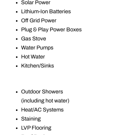
Solar Power
Lithium-Ion Batteries
Off Grid Power
Plug & Play Power Boxes
Gas Stove
Water Pumps
Hot Water
Kitchen/Sinks
Outdoor Showers
(including hot water)
Heat/AC Systems
Staining
LVP Flooring