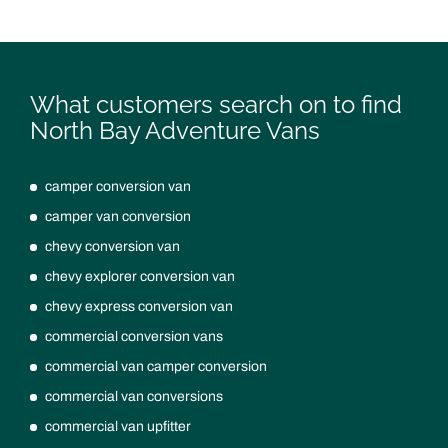
What customers search on to find
North Bay Adventure Vans
camper conversion van
camper van conversion
chevy conversion van
chevy explorer conversion van
chevy express conversion van
commercial conversion vans
commercial van camper conversion
commercial van conversions
commercial van upfitter