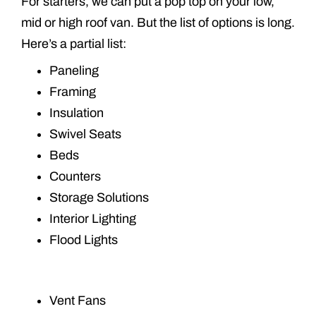
For starters, we can put a pop top on your low,
mid or high roof van. But the list of options is long.
Here’s a partial list:
Paneling
Framing
Insulation
Swivel Seats
Beds
Counters
Storage Solutions
Interior Lighting
Flood Lights
Vent Fans