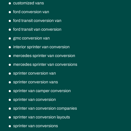
customized vans
ford conversion van
ford transit conversion van
ford transit van conversion
gmc conversion van
interior sprinter van conversion
mercedes sprinter van conversion
mercedes sprinter van conversions
sprinter conversion van
sprinter conversion vans
sprinter van camper conversion
sprinter van conversion
sprinter van conversion companies
sprinter van conversion layouts
sprinter van conversions