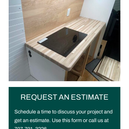
REQUEST AN ESTIMATE
Schedule a time to discuss your project and
get an estimate. Use this form or call us at
707-791-3226.