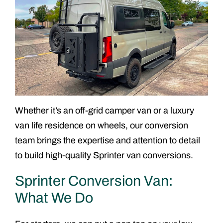
Whether it’s an off-grid camper van or a luxury
van life residence on wheels, our conversion
team brings the expertise and attention to detail
to build high-quality Sprinter van conversions.
Sprinter Conversion Van:
What We Do