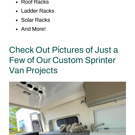
Roof Racks
Ladder Racks
Solar Racks
And More!
Check Out Pictures of Just a
Few of Our Custom Sprinter
Van Projects