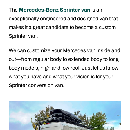
The
Mercedes-Benz Sprinter van
is an
exceptionally engineered and designed van that
makes it a great candidate to become a custom
Sprinter van.
We can customize your Mercedes van inside and
out—from regular body to extended body to long
body models, high and low roof. Just let us know
what you have and what your vision is for your
Sprinter conversion van.