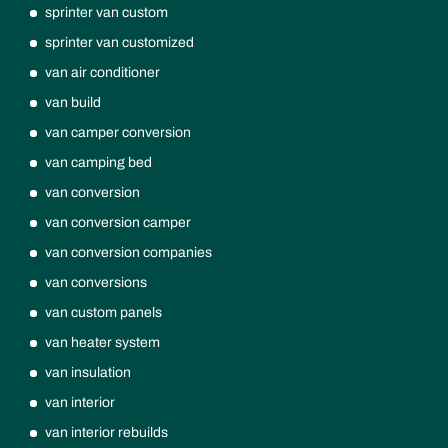
sprinter van custom
sprinter van customized
van air conditioner
van build
van camper conversion
van camping bed
van conversion
van conversion camper
van conversion companies
van conversions
van custom panels
van heater system
van insulation
van interior
van interior rebuilds